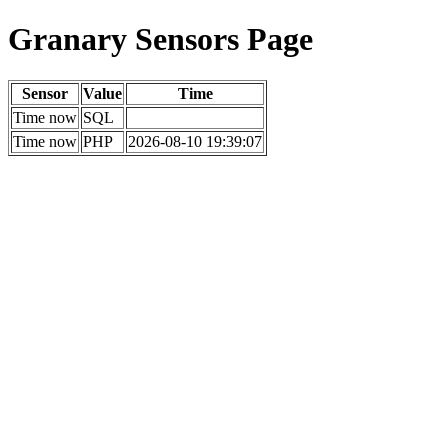
Granary Sensors Page
Sensor
Value
Time
Time now
SQL
Time now
PHP
2026-08-10 19:39:07